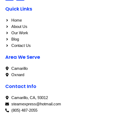
c
s
e
t
Quick Links
b
a
o
g
o
r
Home
k
a
About Us
m
Our Work
Blog
Contact Us
Area We Serve
Camarillo
Oxnard
Contact Info
Camarillo, CA, 93012
steamexpress@hotmail.com
(805) 487-2055